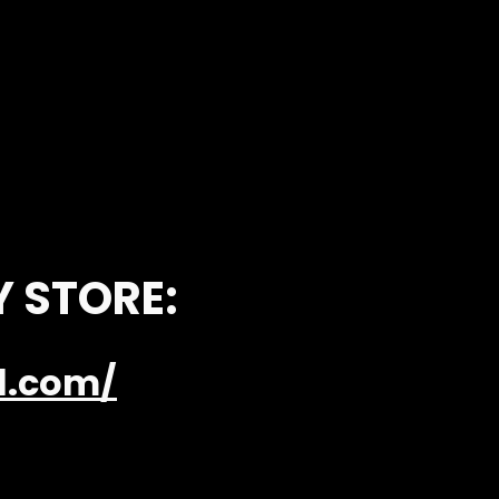
Y STORE:
el.com/