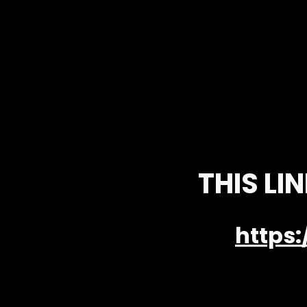
THIS LI
https: