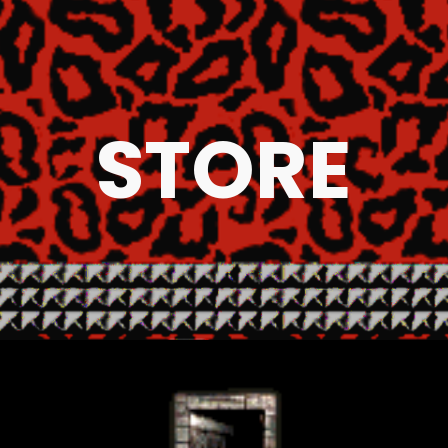
ip to main content
Skip to navigat
STORE