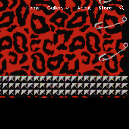
Home
Gallery
About
Store
ion