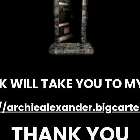
NK WILL TAKE YOU TO M
//archiealexander.bigcart
THANK YOU